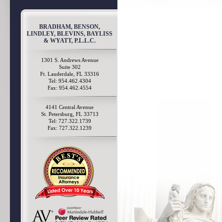
BRADHAM, BENSON,
LINDLEY, BLEVINS, BAYLISS
& WYATT, P.L.L.C.
1301 S. Andrews Avenue
Suite 302
Ft. Lauderdale, FL 33316
Tel: 954.462.4304
Fax: 954.462.4554
4141 Central Avenue
St. Petersburg, FL 33713
Tel: 727.322.1739
Fax: 727.322.1239