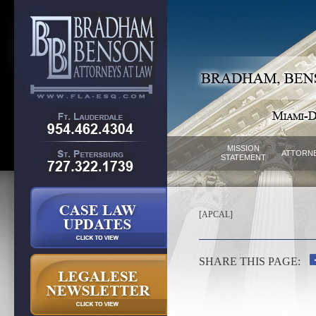
MISSION
ATTORN
STATEMENT
[APCAL]
SHARE THIS PAGE: