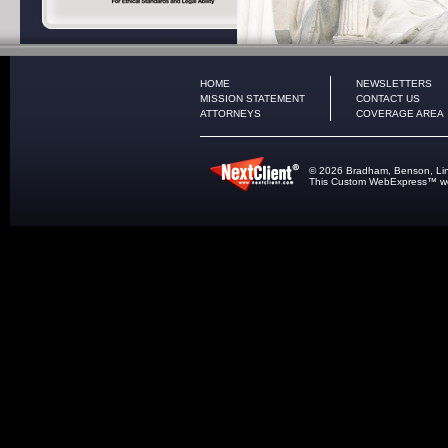
HOME
NEWSLETTERS
MISSION STATEMENT
CONTACT US
ATTORNEYS
COVERAGE AREA
© 2026 Bradham, Benson, Lindle
This
Custom WebExpress
™ we