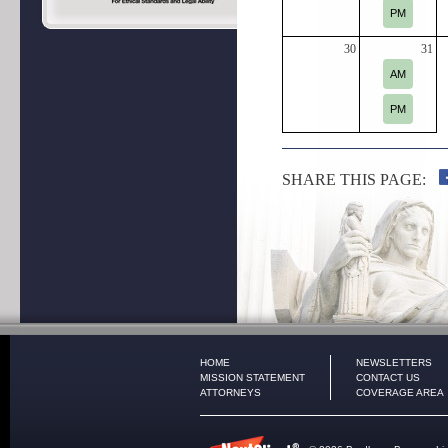
PM
30
31
AM
PM
SHARE THIS PAGE:
HOME
NEWSLETTERS
MISSION STATEMENT
CONTACT US
ATTORNEYS
COVERAGE AREA