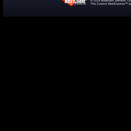
© 2026 Bradham, Benson, Lindle
This
Custom WebExpress
™ we