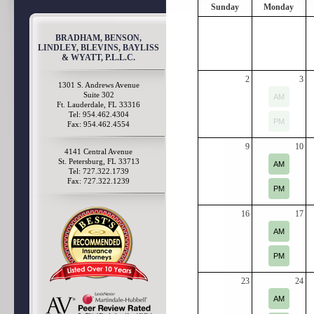
Sunday
Monday
BRADHAM, BENSON,
LINDLEY, BLEVINS, BAYLISS
& WYATT, P.L.L.C.
2
3
1301 S. Andrews Avenue
Suite 302
AM
Ft. Lauderdale, FL 33316
Tel: 954.462.4304
PM
Fax: 954.462.4554
9
10
4141 Central Avenue
St. Petersburg, FL 33713
AM
Tel: 727.322.1739
Fax: 727.322.1239
PM
16
17
AM
PM
23
24
AM