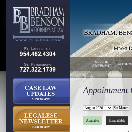
MISSION
ATTORN
STATEMENT
Appointment C
Available
Unavailable