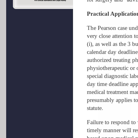
Practical Applicatio
The Pearson case und
very close attention t
(i), as well as the 3 
calendar day deadline 
authorized treating ph
physiotherapeutic or 
special diagnostic la
day time deadline appl
medical treatment mad
presumably applies to 
statute.
Failure to respond to 
timely manner will res