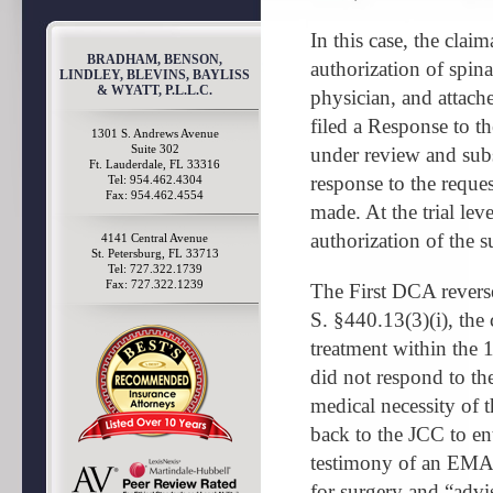
In this case, the clai
BRADHAM, BENSON,
authorization of spin
LINDLEY, BLEVINS, BAYLISS
& WYATT, P.L.L.C.
physician, and attac
filed a Response to t
1301 S. Andrews Avenue
Suite 302
under review and subs
Ft. Lauderdale, FL 33316
response to the reque
Tel: 954.462.4304
Fax: 954.462.4554
made. At the trial lev
authorization of the 
4141 Central Avenue
St. Petersburg, FL 33713
Tel: 727.322.1739
Fax: 727.322.1239
The First DCA reverse
S. §440.13(3)(i), the 
treatment within the 1
did not respond to the 
medical necessity of 
back to the JCC to en
testimony of an EMA 
for surgery and “advis