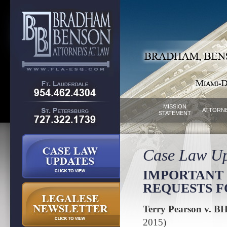
MISSION
ATTORN
STATEMENT
Case Law Up
IMPORTANT 
REQUESTS 
Terry Pearson v. BH
2015)