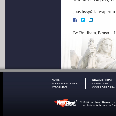
jbayliss@fla-esq.com
By
Bradham, Benson, L
HOME
NEWSLETTERS
MISSION STATEMENT
CONTACT US
ATTORNEYS
COVERAGE AREA
© 2026 Bradham, Benson, Lindle
This
Custom WebExpress
™ we