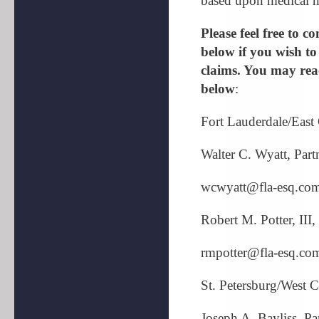
based upon medical ne
Please feel free to 
below if you wish to
claims. You may reac
below
:
Fort Lauderdale/East
Walter C. Wyatt, Part
wcwyatt@fla-esq.co
Robert M. Potter, III,
rmpotter@fla-esq.co
St. Petersburg/West 
Joseph A. Bayliss, Pa