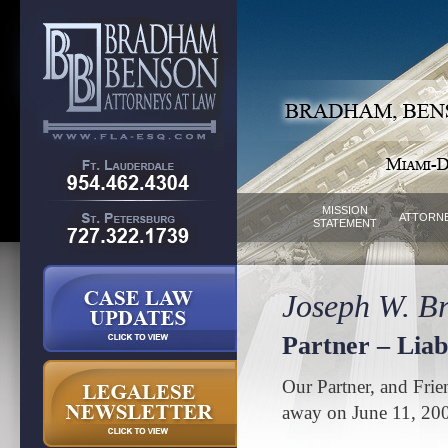
MISSION
ATTORN
STATEMENT
Joseph W. Br
Partner – Liabi
Our Partner, and Frie
away on June 11, 20