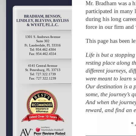
Mr. Bradham was a hi
participated in many 
BRADHAM, BENSON,
during his long caree
LINDLEY, BLEVINS, BAYLISS
& WYATT, P.L.L.C.
force in our firm and
1301 S. Andrews Avenue
This page has been le
Suite 302
Ft. Lauderdale, FL 33316
Tel: 954.462.4304
Life is but a stopping
Fax: 954.462.4554
resting place along t
4141 Central Avenue
different journeys, di
St. Petersburg, FL 33713
Tel: 727.322.1739
were meant to learn s
Fax: 727.322.1239
Our destination is a 
some, the journey’s qu
And when the journey 
reward, and find an e
*