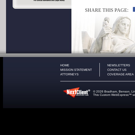
SHARE THIS PAGE:
HOME
NEWSLETTERS
MISSION STATEMENT
CONTACT US
ATTORNEYS
COVERAGE AREA
© 2026 Bradham, Benson, Lindle
This
Custom WebExpress
™ we